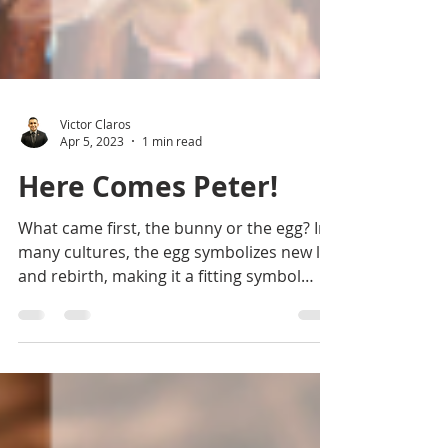
Victor Claros
Apr 5, 2023
1 min read
Here Comes Peter!
What came first, the bunny or the egg? In
many cultures, the egg symbolizes new life
and rebirth, making it a fitting symbol
for...