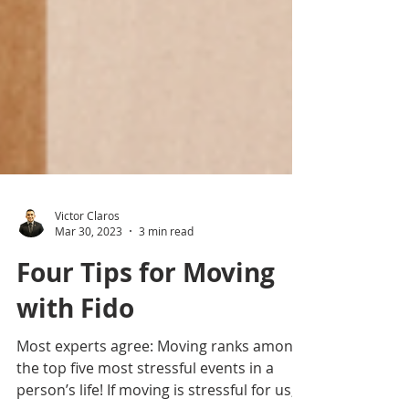
Victor Claros
Mar 30, 2023
3 min read
Four Tips for Moving
with Fido