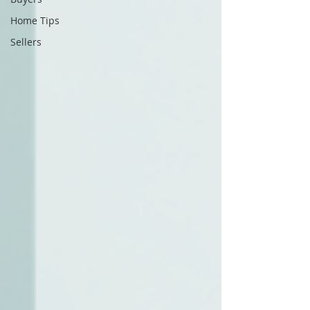
Home Tips
Sellers