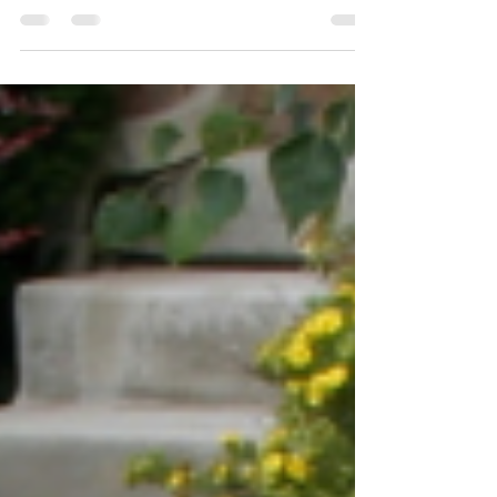
Most experts agree: Moving ranks among
the top five most stressful events in a
person’s life! If moving is stressful for us,
let’s take a...