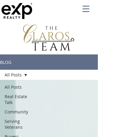
BLOG
All Posts
All Posts
Real Estate
Talk
Community
Serving
Veterans
Buyers