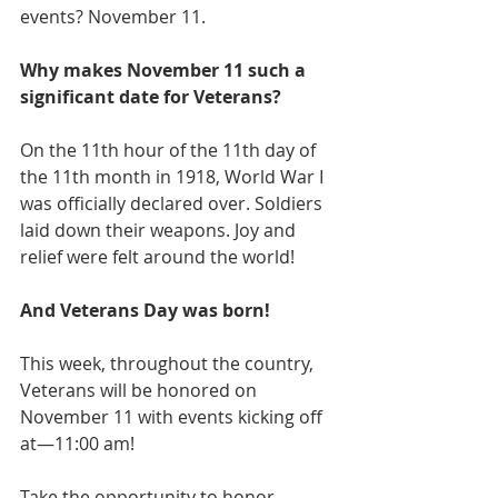
events? November 11.
Why makes November 11 such a 
significant date for Veterans?
On the 11th hour of the 11th day of 
the 11th month in 1918, World War I 
was officially declared over. Soldiers 
laid down their weapons. Joy and 
relief were felt around the world!
And Veterans Day was born!
This week, throughout the country, 
Veterans will be honored on 
November 11 with events kicking off 
at—11:00 am! 
Take the opportunity to honor 