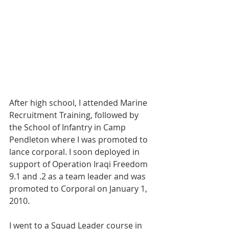
After high school, I attended Marine 
Recruitment Training, followed by 
the School of Infantry in Camp 
Pendleton where I was promoted to 
lance corporal. I soon deployed in 
support of Operation Iraqi Freedom 
9.1 and .2 as a team leader and was 
promoted to Corporal on January 1, 
2010.
I went to a Squad Leader course in 