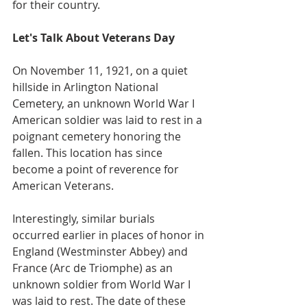
for their country.
Let's Talk About Veterans Day
On November 11, 1921, on a quiet 
hillside in Arlington National 
Cemetery, an unknown World War I 
American soldier was laid to rest in a 
poignant cemetery honoring the 
fallen. This location has since 
become a point of reverence for 
American Veterans.
Interestingly, similar burials 
occurred earlier in places of honor in 
England (Westminster Abbey) and 
France (Arc de Triomphe) as an 
unknown soldier from World War I 
was laid to rest. The date of these 