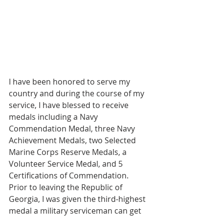
I have been honored to serve my 
country and during the course of my 
service, I have blessed to receive 
medals including a Navy 
Commendation Medal, three Navy 
Achievement Medals, two Selected 
Marine Corps Reserve Medals, a 
Volunteer Service Medal, and 5 
Certifications of Commendation. 
Prior to leaving the Republic of 
Georgia, I was given the third-highest 
medal a military serviceman can get 