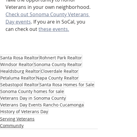
Veterans in your own neighborhood. 
Check out Sonoma County Veterans 
Day events
. If you are in SoCal, you 
can check out 
these events.
Santa Rosa Realtor
Rohnert Park Realtor
Windsor Realtor
Sonoma County Realtor
Healdsburg Realtor
Cloverdale Realtor
Petaluma Realtor
Napa County Realtor
Sebastopol Realtor
Santa Rosa Homes for Sale
Sonoma County homes for sale
Veterans Day in Sonoma County
Veterans Day Events Rancho Cucamonga
History of Veterans Day
Serving Veterans
Community