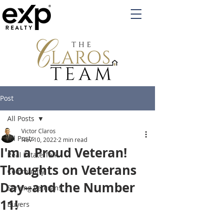
Post
All Posts
Victor Claros
All Posts
Nov 10, 2022
2 min read
I'm a Proud Veteran!
Real Estate Talk
Thoughts on Veterans
Community
Day--and the Number
Serving Veterans
11!
Buyers