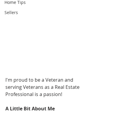
Home Tips
Sellers
I'm proud to be a Veteran and 
serving Veterans as a Real Estate 
Professional is a passion!  
A Little Bit About Me