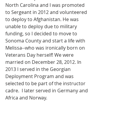
North Carolina and I was promoted 
to Sergeant in 2012 and volunteered 
to deploy to Afghanistan. He was 
unable to deploy due to military 
funding, so I decided to move to 
Sonoma County and start a life with 
Melissa--who was ironically born on 
Veterans Day herself! We were 
married on December 28, 2012. In 
2013 I served in the Georgian 
Deployment Program and was 
selected to be part of the instructor 
cadre.  I later served in Germany and 
Africa and Norway.