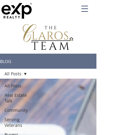
BLOG
All Posts
All Posts
Real Estate
Talk
Community
Serving
Veterans
Buyers