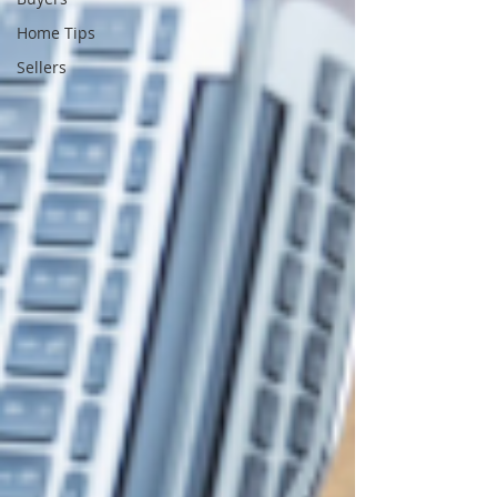
Home Tips
Sellers