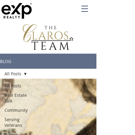
BLOG
All Posts
All Posts
Real Estate
Talk
Community
Serving
Veterans
Buyers