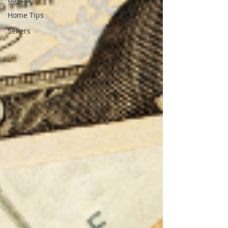
Home Tips
Sellers